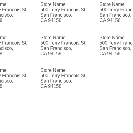
ame
Store Name
Store Name
y Francois St.
500 Terry Francois St.
500 Terry Franco
cisco,
San Francisco,
San Francisco,
8
CA 94158
CA 94158
ame
Store Name
Store Name
y Francois St.
500 Terry Francois St.
500 Terry Franco
cisco,
San Francisco,
San Francisco,
8
CA 94158
CA 94158
ame
Store Name
y Francois St.
500 Terry Francois St.
cisco,
San Francisco,
8
CA 94158