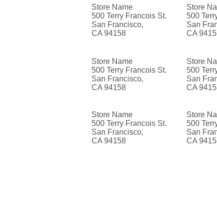
Store Name
Store N
500 Terry Francois St.
500 Terr
San Francisco,
San Fran
CA 94158
CA 9415
Store Name
Store N
500 Terry Francois St.
500 Terr
San Francisco,
San Fran
CA 94158
CA 9415
Store Name
Store N
500 Terry Francois St.
500 Terr
San Francisco,
San Fran
CA 94158
CA 9415