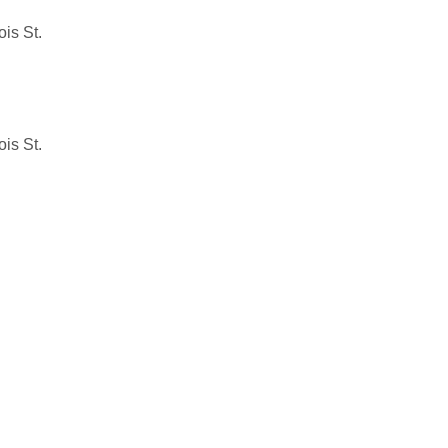
is St.
is St.