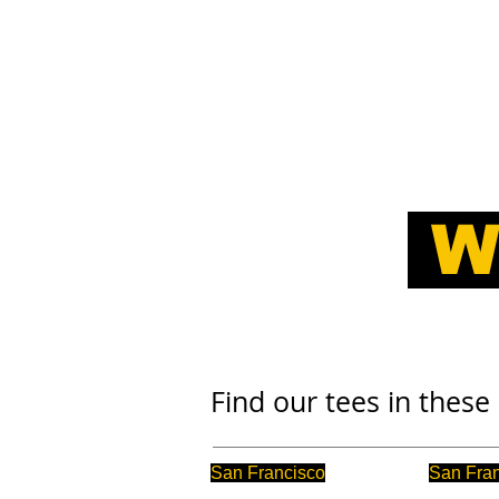
HOME
TAILIFT PRODUCT RANG
W
Find our tees in these 
San Francisco
San Fra