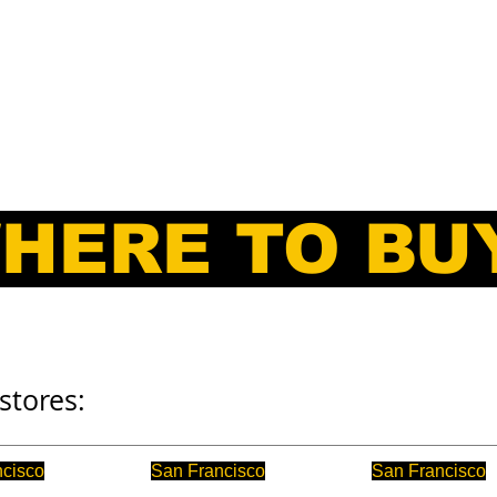
E
SERVICE
PARTS
DOCK BOARDS
ATTACHMENTS
HERE TO BU
stores:
ncisco
San Francisco
San Francisco